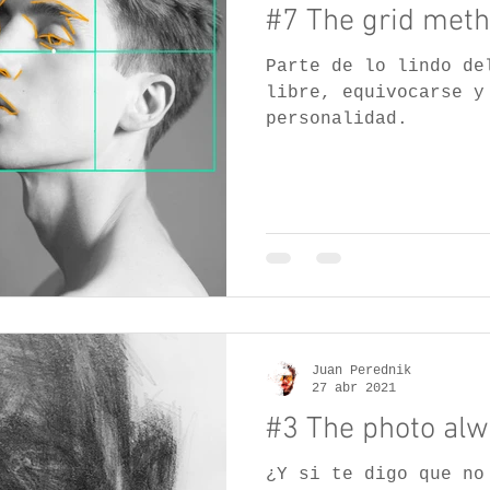
#7 The grid meth
Parte de lo lindo de
libre, equivocarse y
personalidad.
Juan Perednik
27 abr 2021
#3 The photo alwa
¿Y si te digo que no