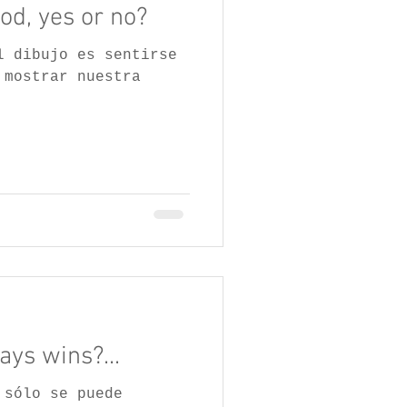
od, yes or no?
l dibujo es sentirse
 mostrar nuestra
ys wins?...
 sólo se puede