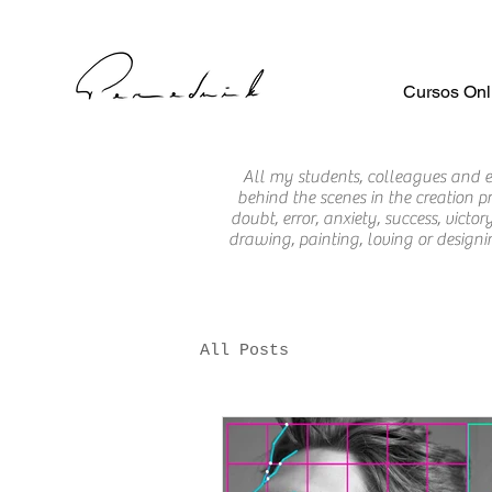
Cursos Onl
All my students, colleagues and
behind the scenes in the creation pr
doubt, error, anxiety, success, vic
drawing, painting, loving or designi
All Posts