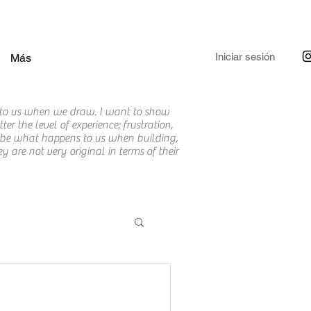
Iniciar sesión
Más
to us when we draw. I want to show
r the level of experience; frustration,
cribe what happens to us when building,
are not very original in terms of their