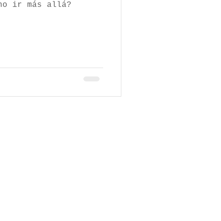
no ir más allá?