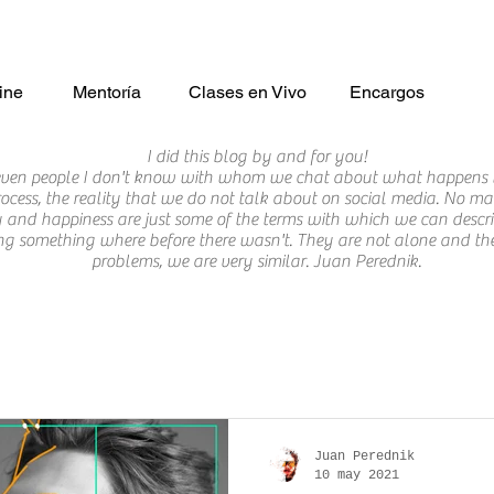
ine
Mentoría
Clases en Vivo
Encargos
I did this blog by and for you!
 even people I don't know with whom we chat about what happens 
ocess, the reality that we do not talk about on social media. No matte
tory and happiness are just some of the terms with which we can des
ng something where before there wasn't. They are not alone and they 
problems, we are very similar. Juan Perednik.
Juan Perednik
10 may 2021