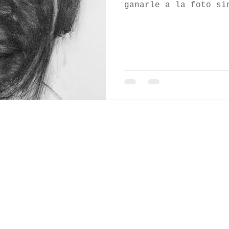
ganarle a la foto si