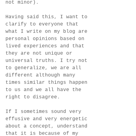
not minor).
Having said this, I want to 
clarify to everyone that 
what I write on my blog are 
personal opinions based on 
lived experiences and that 
they are not unique or 
universal truths. I try not 
to generalize, we are all 
different although many 
times similar things happen 
to us and we all have the 
right to disagree.
If I sometimes sound very 
effusive and very energetic 
about a concept, understand 
that it is because of my 