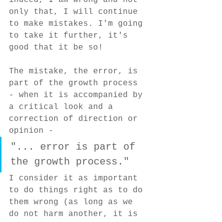
indeed, I am wrong and not 
only that, I will continue 
to make mistakes. I'm going 
to take it further, it's 
good that it be so!
The mistake, the error, is 
part of the growth process 
- when it is accompanied by 
a critical look and a 
correction of direction or 
opinion -
"... error is part of 
the growth process."
I consider it as important 
to do things right as to do 
them wrong (as long as we 
do not harm another, it is 