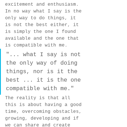
excitement and enthusiasm. 
In no way what I say is the 
only way to do things, it 
is not the best either, it 
is simply the one I found 
available and the one that 
is compatible with me.
"... what I say is not 
the only way of doing 
things, nor is it the 
best ... it is the one 
compatible with me."
The reality is that all 
this is about having a good 
time, overcoming obstacles, 
growing, developing and if 
we can share and create 