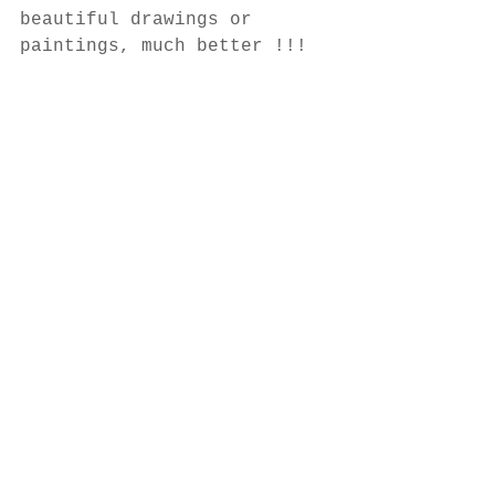
beautiful drawings or 
paintings, much better !!!