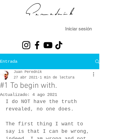
Iniciar sesión
Entrada
Juan Perednik
27 abr 2021
1 min de lectura
#1 To begin with.
Actualizado:
4 ago 2021
I do NOT have the truth 
revealed, no one does.
The first thing I want to 
say is that I can be wrong, 